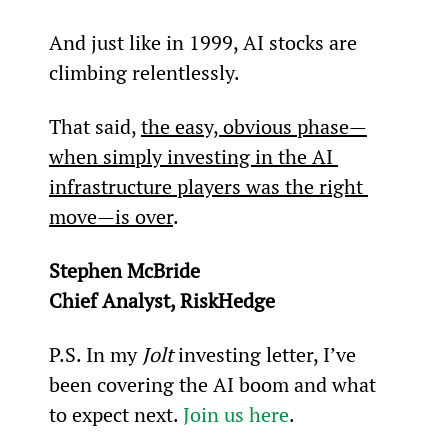
And just like in 1999, AI stocks are 
climbing relentlessly.
That said, 
the easy, obvious phase—
when simply investing in the AI 
infrastructure players was the right 
move—is over
.
Stephen McBride
Chief Analyst, RiskHedge
P.S. In my 
Jolt 
investing letter, I’ve 
been covering the AI boom and what 
to expect next. 
Join us here
.