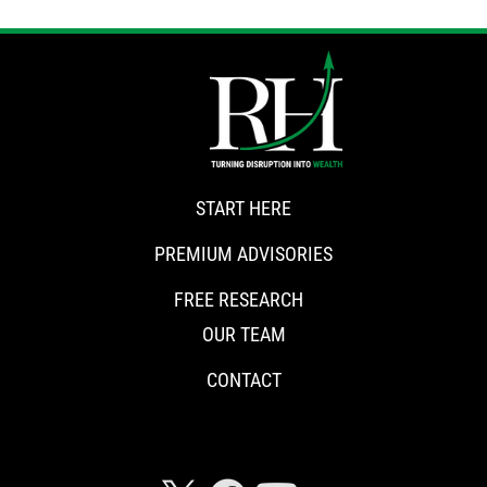
START HERE
PREMIUM ADVISORIES
FREE RESEARCH
OUR TEAM
CONTACT
CONNECT WITH RISKHEDGE