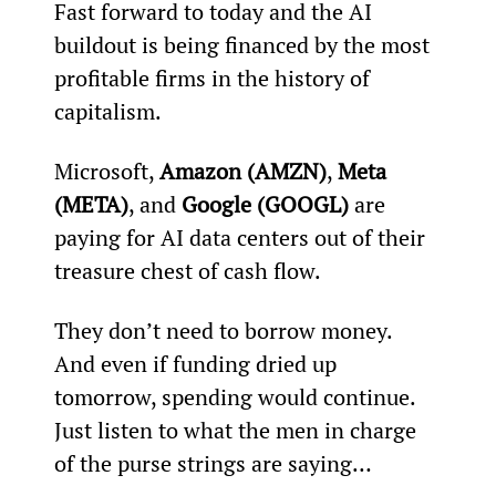
Fast forward to today and the AI 
buildout is being financed by the most 
profitable firms in the history of 
capitalism.
Microsoft, 
Amazon (AMZN)
, 
Meta 
(META)
, and 
Google (GOOGL)
 are 
paying for AI data centers out of their 
treasure chest of cash flow.
They don’t need to borrow money. 
And even if funding dried up 
tomorrow, spending would continue. 
Just listen to what the men in charge 
of the purse strings are saying…