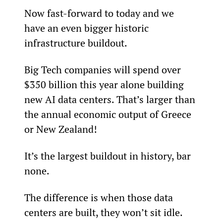
Now fast-forward to today and we 
have an even bigger historic 
infrastructure buildout.
Big Tech companies will spend over 
$350 billion this year alone building 
new AI data centers. That’s larger than 
the annual economic output of Greece 
or New Zealand!
It’s the largest buildout in history, bar 
none.
The difference is when those data 
centers are built, they won’t sit idle.