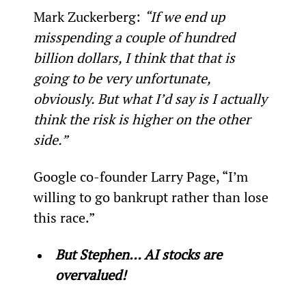
Mark Zuckerberg: 
“If we end up 
misspending a couple of hundred 
billion dollars, I think that that is 
going to be very unfortunate, 
obviously. But what I’d say is I actually 
think the risk is higher on the other 
side.”
Google co-founder Larry Page, “I’m 
willing to go bankrupt rather than lose 
this race.”
But Stephen… AI stocks are 
overvalued!