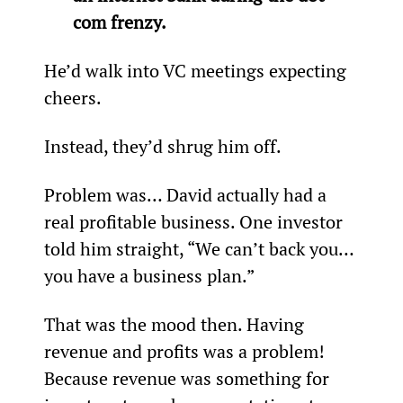
com frenzy.
He’d walk into VC meetings expecting 
cheers.
Instead, they’d shrug him off.
Problem was… David actually had a 
real profitable business. One investor 
told him straight, “We can’t back you… 
you have a business plan.”
That was the mood then. Having 
revenue and profits was a problem! 
Because revenue was something for 