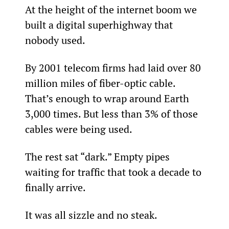
At the height of the internet boom we 
built a digital superhighway that 
nobody used.
By 2001 telecom firms had laid over 80 
million miles of fiber-optic cable. 
That’s enough to wrap around Earth 
3,000 times. But less than 3% of those 
cables were being used.
The rest sat “dark.” Empty pipes 
waiting for traffic that took a decade to 
finally arrive.
It was all sizzle and no steak.