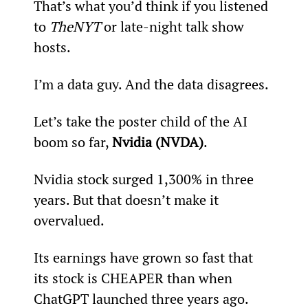
That’s what you’d think if you listened 
to 
The
NYT
 or late-night talk show 
hosts.
I’m a data guy. And the data disagrees.
Let’s take the poster child of the AI 
boom so far, 
Nvidia (NVDA)
.
Nvidia stock surged 1,300% in three 
years. But that doesn’t make it 
overvalued.
Its earnings have grown so fast that 
its stock is CHEAPER than when 
ChatGPT launched three years ago.