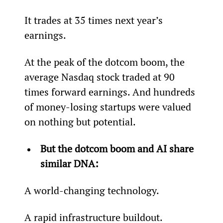
It trades at 35 times next year’s 
earnings.
At the peak of the dotcom boom, the 
average Nasdaq stock traded at 90 
times forward earnings. And hundreds 
of money-losing startups were valued 
on nothing but potential.
But the dotcom boom and AI share 
similar DNA:
A world-changing technology.
A rapid infrastructure buildout.