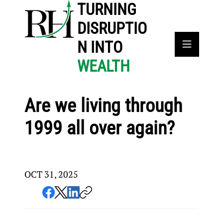
TURNING
DISRUPTIO
N INTO
WEALTH
Are we living through
1999 all over again?
OCT 31, 2025