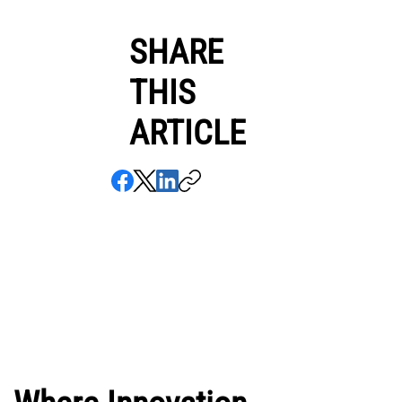
SHARE
THIS
ARTICLE