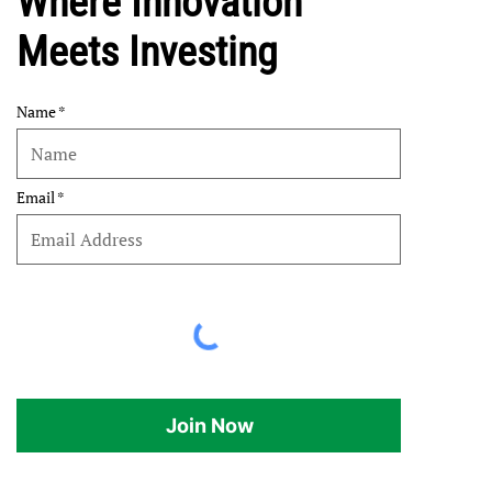
Where Innovation
Meets Investing
Name
Email
Join Now