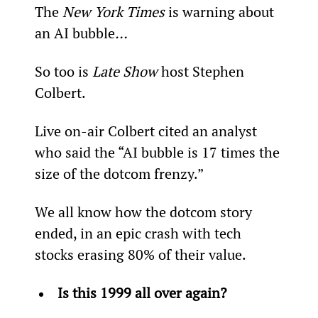
The 
New York Times 
is warning about 
an AI bubble
…
So too is 
Late Show
 host Stephen 
Colbert.
Live on-air Colbert cited an analyst 
who said the “AI bubble is 17 times the 
size of the dotcom frenzy.”
We all know how the dotcom story 
ended, in an epic crash with tech 
stocks erasing 80% of their value.
Is this 1999 all over again?