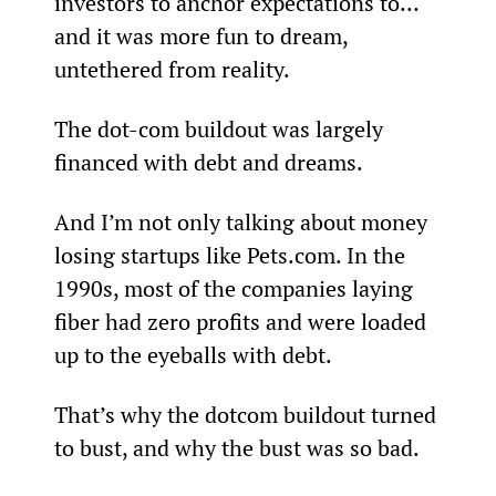
investors to anchor expectations to… 
and it was more fun to dream, 
untethered from reality.
The dot-com buildout was largely 
financed with debt and dreams.
And I’m not only talking about money 
losing startups like Pets.com. In the 
1990s, most of the companies laying 
fiber had zero profits and were loaded 
up to the eyeballs with debt. 
That’s why the dotcom buildout turned 
to bust, and why the bust was so bad.