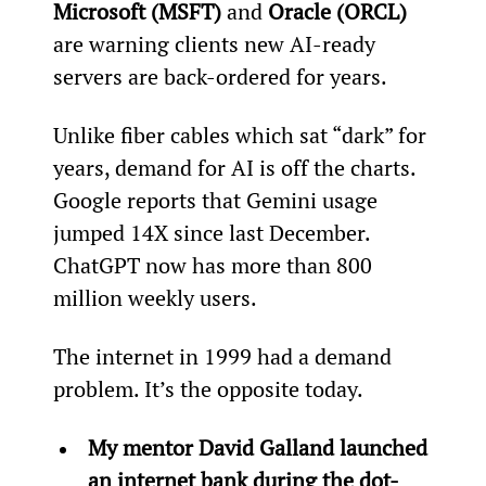
Microsoft (MSFT) 
and 
Oracle (ORCL)
are warning clients new AI-ready 
servers are back-ordered for years.
Unlike fiber cables which sat “dark” for 
years, demand for AI is off the charts. 
Google reports that Gemini usage 
jumped 14X since last December. 
ChatGPT now has more than 800 
million weekly users.
The internet in 1999 had a demand 
problem. It’s the opposite today.
My mentor David Galland launched 
an internet bank during the dot-