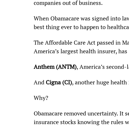
companies out of business.
When Obamacare was signed into law
best thing ever to happen to healthca
The Affordable Care Act passed in Ma
America’s largest health insurer, ha
Anthem (ANTM)
, America’s second-l
And 
Cigna (CI)
, another huge health
Why?
Obamacare removed uncertainty. It set
insurance stocks knowing the rules 