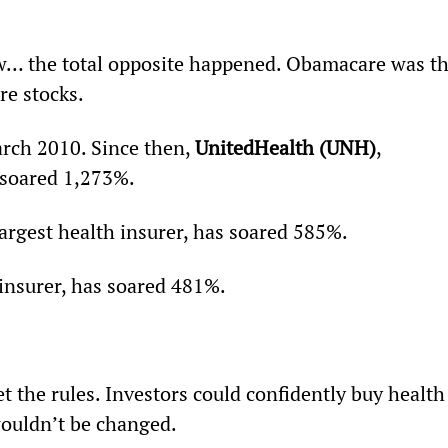
… the total opposite happened. Obamacare was th
re stocks.
rch 2010. Since then, 
UnitedHealth (UNH)
, 
s soared 1,273%.
argest health insurer, has soared 585%.
 insurer, has soared 481%.
 the rules. Investors could confidently buy health
wouldn’t be changed.