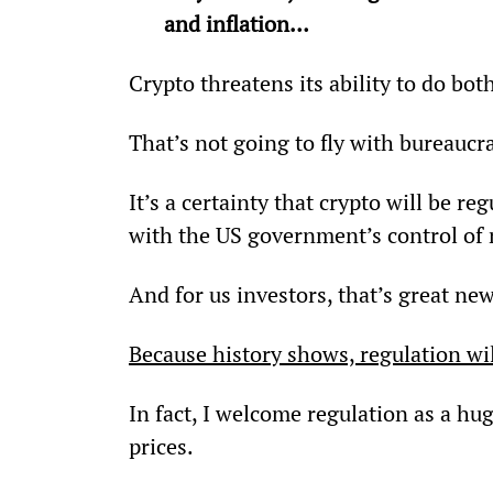
and inflation…
Crypto threatens its ability to do bot
That’s not going to fly with bureaucr
It’s a certainty that crypto will be re
with the US government’s control of
And for us investors, that’s great new
Because history shows, regulation will
In fact, I welcome regulation as a hu
prices.