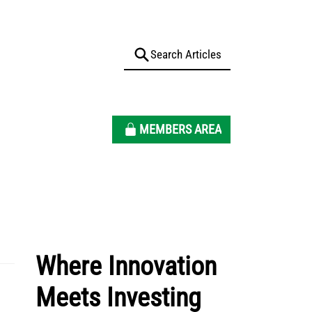
MEMBERS AREA
Where Innovation
Meets Investing