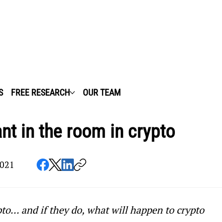
S
FREE RESEARCH
OUR TEAM
nt in the room in crypto
2021
to… and if they do, what will happen to crypto 