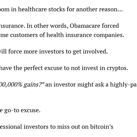
om in healthcare stocks for another reason…
insurance. In other words, Obamacare forced 
come customers of health insurance companies.
ill force more investors to get involved.
 have the perfect excuse to not invest in cryptos.
000,000% gains?”
 an investor might ask a highly-pa
e go-to excuse.
fessional investors to miss out on bitcoin’s 