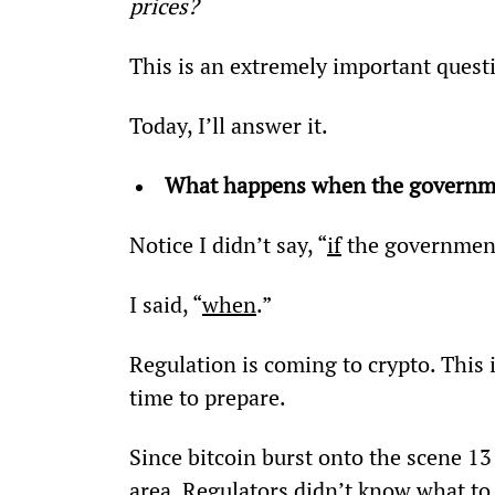
prices?
This is an extremely important quest
Today, I’ll answer it.
What happens when the governmen
Notice I didn’t say, “
if
 the government
I said, “
when
.”
Regulation is coming to crypto. This 
time to prepare.
Since bitcoin burst onto the scene 13 
area. Regulators didn’t know what to m