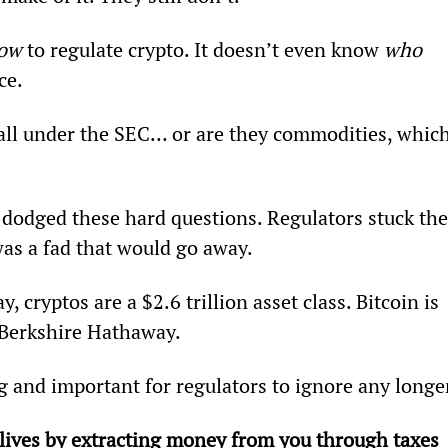
ow 
to regulate crypto. It doesn’t even know 
who
ce.
fall under the SEC… or are they commodities, which
dodged these hard questions. Regulators stuck the
as a fad that would go away.
 cryptos are a $2.6 trillion asset class. Bitcoin is 
 Berkshire Hathaway.
g and important for regulators to ignore any longe
ives by extracting money from you through taxes 