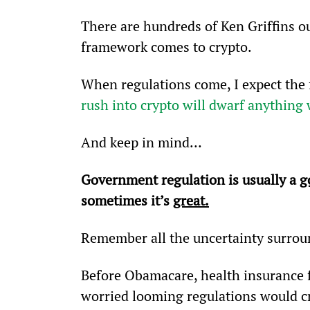
There are hundreds of Ken Griffins ou
framework comes to crypto.
When regulations come, I expect the 
rush into crypto will dwarf anything 
And keep in mind…
Government regulation is usually a 
g
sometimes it’s 
great.
Remember all the uncertainty surro
Before Obamacare, health insurance f
worried looming regulations would c