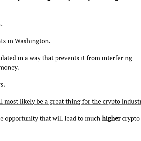
h.
ats in Washington.
gulated in a way that prevents it from interfering 
 money.
s.
 most likely be a great thing for the crypto indust
ge opportunity that will lead to much 
higher
 crypto