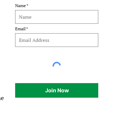
Name
Email
Join Now
he 