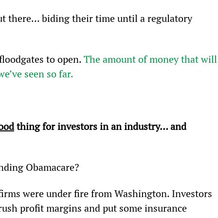
t there… biding their time until a regulatory 
floodgates to open. 
The amount of money that will
we’ve seen so far.
ood
 thing for investors in an industry… and 
unding Obamacare?
irms were under fire from Washington. Investors 
rush profit margins and put some insurance 