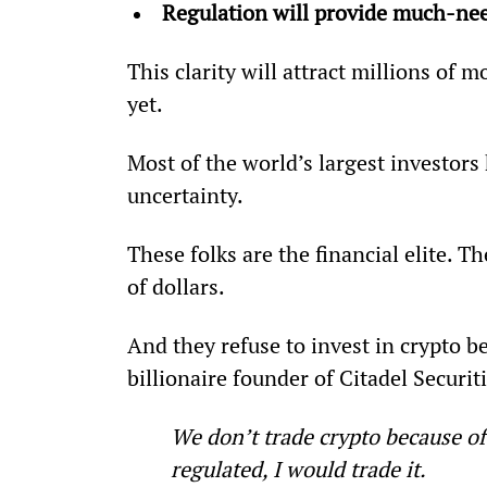
Regulation will provide much-ne
This clarity will attract millions of
yet.
Most of the world’s largest investors
uncertainty.
These folks are the financial elite. 
of dollars.
And they refuse to invest in crypto be
billionaire founder of Citadel Securit
We don’t trade crypto because of
regulated, I would trade it.