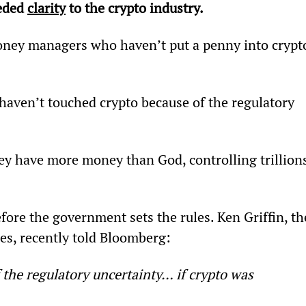
eded 
clarity
 to the crypto industry.
 money managers who haven’t put a penny into crypt
 haven’t touched crypto because of the regulatory 
They have more money than God, controlling trillion
fore the government sets the rules. Ken Griffin, th
ies, recently told Bloomberg:
 the regulatory uncertainty… if crypto was 