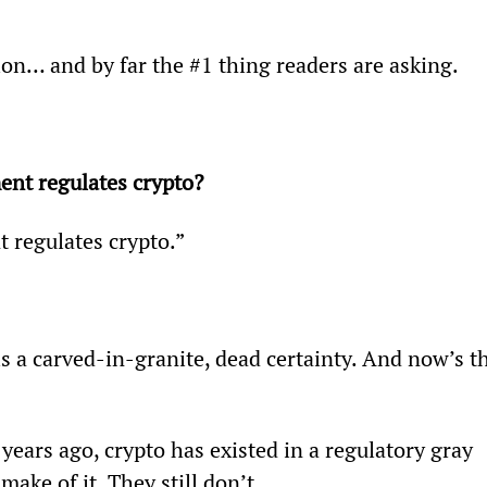
ion… and by far the #1 thing readers are asking.
t regulates crypto? 
 regulates crypto.”
is a carved-in-granite, dead certainty. And now’s t
years ago, crypto has existed in a regulatory gray 
ake of it. They still don’t.