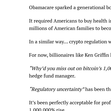
Obamacare sparked a generational bo
It required Americans to buy health 
millions of American families to be
In a similar way… crypto regulation w
For now, billionaires like Ken Griffin
“Why’d you miss out on bitcoin’s 1,
hedge fund manager.
“Regulatory uncertainty”
 has been th
It’s been perfectly acceptable for pro
1,000,000% rise.