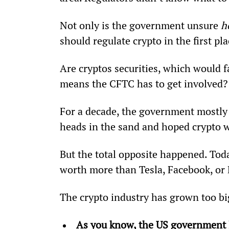
Not only is the government unsure 
h
should regulate crypto in the first pla
Are cryptos securities, which would 
means the CFTC has to get involved?
For a decade, the government mostly 
heads in the sand and hoped crypto w
But the total opposite happened. Today,
worth more than Tesla, Facebook, or
The crypto industry has grown too bi
As you know, the US government l