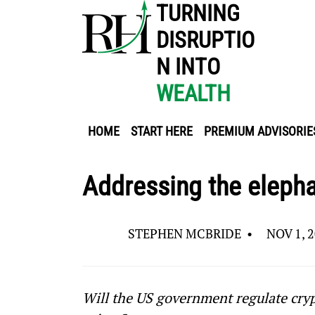
TURNING
DISRUPTIO
N INTO
WEALTH
HOME
START HERE
PREMIUM ADVISORIE
Addressing the elepha
STEPHEN MCBRIDE
•
NOV 1, 
Will the US government regulate cryp