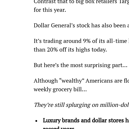
Contrast that to big box retailers Ta
for this year.
Dollar General’s stock has also been 
It’s trading around 9% of its all-time
than 20% off its highs today.
But here’s the most surprising part…
Although “wealthy” Americans are floc
weekly grocery bill...
They’re still splurging on million-do
Luxury brands and dollar stores 
record years.