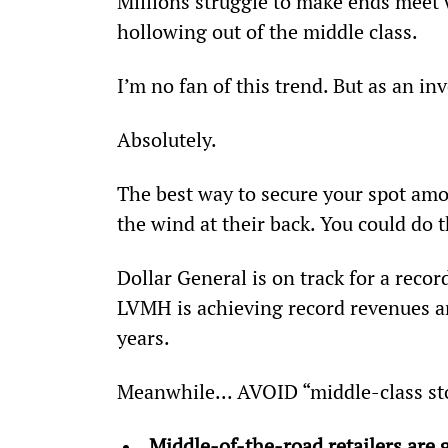
Millions struggle to make ends meet w
hollowing out of the middle class.
I’m no fan of this trend. But as an in
Absolutely.
The best way to secure your spot amon
the wind at their back. You could do
Dollar General is on track for a reco
LVMH is achieving record revenues and
years.
Meanwhile... AVOID “middle-class s
Middle-of-the-road retailers are 