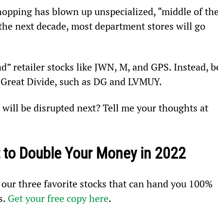
hopping has blown up unspecialized, “middle of the
the next decade, most department stores will go 
ad” retailer stocks like JWN, M, and GPS. Instead, b
e Great Divide, such as DG and LVMUY.
will be disrupted next? Tell me your thoughts at 
 to Double Your Money in 2022
 our three favorite stocks that can hand you 100% 
. 
Get your free copy here
.