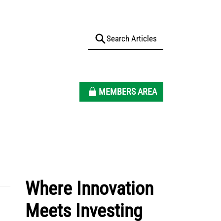
MEMBERS AREA
Where Innovation
Meets Investing