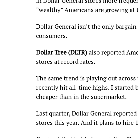
in Dollar General stores more frequent
“wealthy” Americans are growing at t
Dollar General isn’t the only bargain 
consumers.
Dollar Tree (DLTR)
 also reported Amer
stores at record rates.
The same trend is playing out across 
recently hit all-time highs. I started
cheaper than in the supermarket.
Last quarter, Dollar General reported
stores this year. And it plans to hir