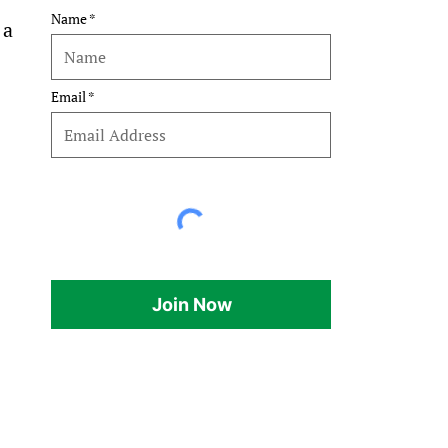
Name
 a 
Email
Join Now
.
 