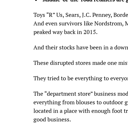
Toys “R” Us, Sears, J.C. Penney, Borde
And even survivors like Nordstrom, Ma
peaked way back in 2015.
And their stocks have been in a down
These disrupted stores made one mis
They tried to be everything to everyo
The “department store” business mode
everything from blouses to outdoor gr
located in a place with enough foot t
good business.