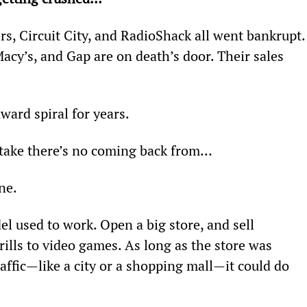
rs, Circuit City, and RadioShack all went bankrupt.
cy’s, and Gap are on death’s door. Their sales 
ward spiral for years.
take there’s no coming back from…
ne.
l used to work. Open a big store, and sell 
ills to video games. As long as the store was 
raffic—like a city or a shopping mall—it could do 