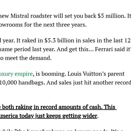
new Mistral roadster will set you back $5 million. It
showrooms for the next three years.
 year. It raked in $5.3 billion in sales in the last 12
me period last year. And get this… Ferrari said it’
 to meet the demand.
luxury empire
, is booming. Louis Vuitton’s parent 
0,000 handbags. And sales just hit another record
 both raking in record amounts of cash. This 
merica today just keeps getting wider
.