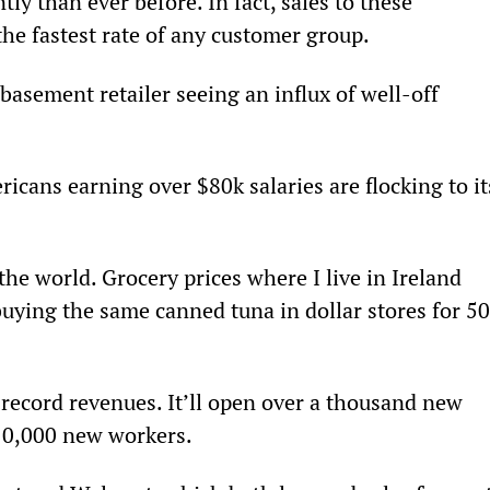
ly than ever before. In fact, sales to these 
he fastest rate of any customer group.
basement retailer seeing an influx of well-off 
icans earning over $80k salaries are flocking to it
the world. Grocery prices where I live in Ireland 
 buying the same canned tuna in dollar stores for 5
 record revenues. It’ll open over a thousand new 
e 10,000 new workers.