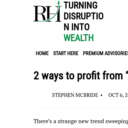
TURNING
DISRUPTIO
N INTO
WEALTH
HOME
START HERE
PREMIUM ADVISORIE
2 ways to profit from 
STEPHEN MCBRIDE
•
OCT 6, 
There’s a strange new trend sweepi