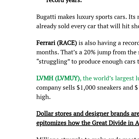
Bugatti makes luxury sports cars. Its 
already sold every car that will hit 
Ferrari (RACE)
 is also having a record
months. That’s a 20% jump from the sa
“struggling” to produce enough cars
LVMH (LVMUY)
, the world’s largest 
company sells $1,000 sneakers and $1
high.
Dollar stores and designer brands are
epitomizes how the Great Divide in A