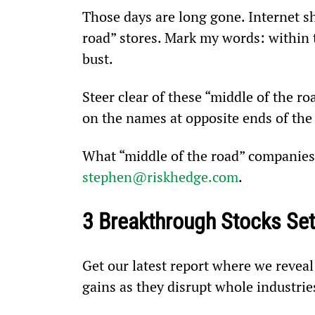
Those days are long gone. Internet s
road” stores. Mark my words: within 
bust.
Steer clear of these “middle of the ro
on the names at opposite ends of th
What “middle of the road” companies 
stephen@riskhedge.com
.
3 Breakthrough Stocks Set
Get our latest report where we reveal
gains as they disrupt whole industries