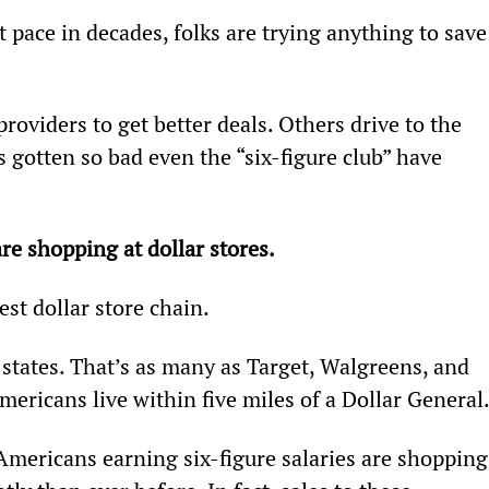
t pace in decades, folks are trying anything to save
oviders to get better deals. Others drive to the 
s gotten so bad even the “six-figure club” have 
e shopping at dollar stores.
est dollar store chain.
 states. That’s as many as Target, Walgreens, and 
icans live within five miles of a Dollar General
mericans earning six-figure salaries are shopping