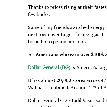
Thanks to prices rising at their fastes
few bucks.
Some of my friends switched energy pr
next town over to get cheaper gas. It’
turned into penny pinchers...
Americans who earn over $100k ar
Dollar General (DG)
 is America’s larg
It has almost 20,000 stores across 47
Walmart combined. Around 75% of Amer
Dollar General CEO Todd Vasos said A