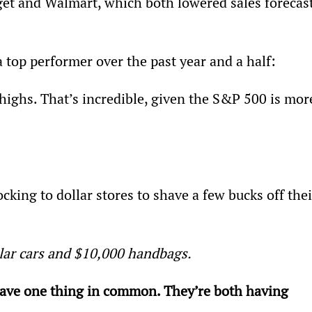
rget and Walmart, which both lowered sales forecast
a top performer over the past year and a half:
 highs. That’s incredible, given the S&P 500 is mor
king to dollar stores to shave a few bucks off thei
llar cars and $10,000 handbags.
have one thing in common. They’re both having 