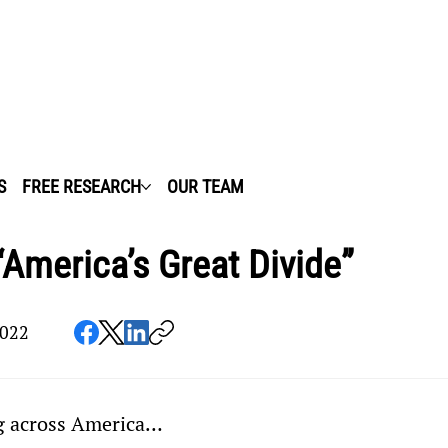
S
FREE RESEARCH
OUR TEAM
“America’s Great Divide”
2022
ng across America…