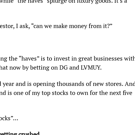
hile “the haves” splurge on luxury goods. It’s a 
vestor, I ask, “can we make money from it?”
g the “haves” is to invest in great businesses wit
 that now by betting on DG and LVMUY.
rd year and is opening thousands of new stores. And
 is one of my top stocks to own for the next five 
tocks”…
getting crushed… 