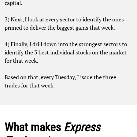
capital.
3) Next, I look at every sector to identify the ones
primed to deliver the biggest gains that week.
4) Finally, I drill down into the strongest sectors to
identify the 3 best individual stocks on the market
for that week.
Based on that, every
Tuesday
, I issue the three
trades for that week.
What makes
Express