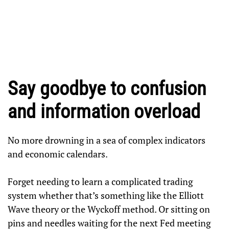
Say goodbye to confusion
and information overload
No more drowning in a sea of complex indicators
and economic calendars.
Forget needing to learn a complicated trading
system whether that’s something like the Elliott
Wave theory or the Wyckoff method. Or sitting on
pins and needles waiting for the next Fed meeting