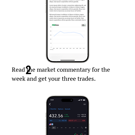
2
Read the market commentary for the
week and get your three trades.