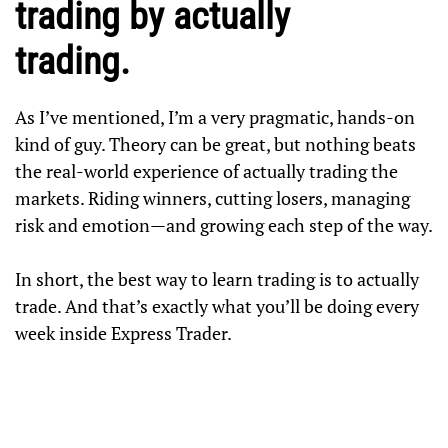
trading by actually
trading.
As I’ve mentioned, I’m a very pragmatic, hands-on
kind of guy. Theory can be great, but nothing beats
the real-world experience of actually trading the
markets. Riding winners, cutting losers, managing
risk and emotion—and growing each step of the way.
In short, the best way to learn trading is to actually
trade. And that’s exactly what you’ll be doing every
week inside Express Trader.