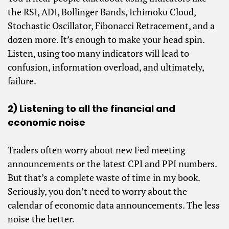
the RSI, ADI, Bollinger Bands, Ichimoku Cloud,
Stochastic Oscillator, Fibonacci Retracement, and a
dozen more. It’s enough to make your head spin.
Listen, using too many indicators will lead to
confusion, information overload, and ultimately,
failure.
2) Listening to all the financial and
economic noise
Traders often worry about new Fed meeting
announcements or the latest CPI and PPI numbers.
But that’s a complete waste of time in my book.
Seriously, you don’t need to worry about the
calendar of economic data announcements. The less
noise the better.