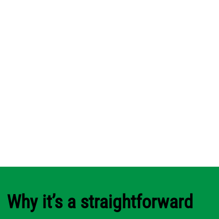
Why it’s a straightforward