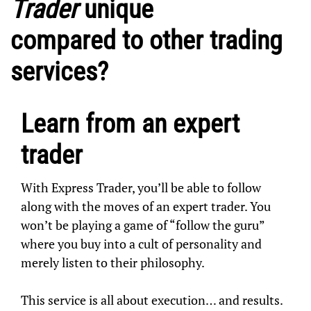
Trader
unique
compared to other trading
services?
Learn from an expert
trader
With Express Trader, you’ll be able to follow
along with the moves of an expert trader. You
won’t be playing a game of “follow the guru”
where you buy into a cult of personality and
merely listen to their philosophy.
This service is all about execution… and results.