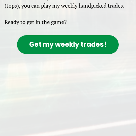
(tops), you can play my weekly handpicked trades.
Ready to get in the game?
Get my weekly trades!