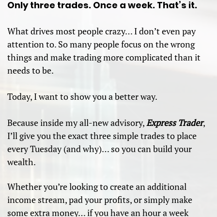
Only three trades. Once a week. That’s it.
What drives most people crazy… I don’t even pay
attention to. So many people focus on the wrong
things and make trading more complicated than it
needs to be.
Today, I want to show you a better way.
Because inside my all-new advisory,
Express Trader
,
I’ll give you the exact three simple trades to place
every Tuesday (and why)… so you can build your
wealth.
Whether you’re looking to create an additional
income stream, pad your profits, or simply make
some extra money… if you have an hour a week