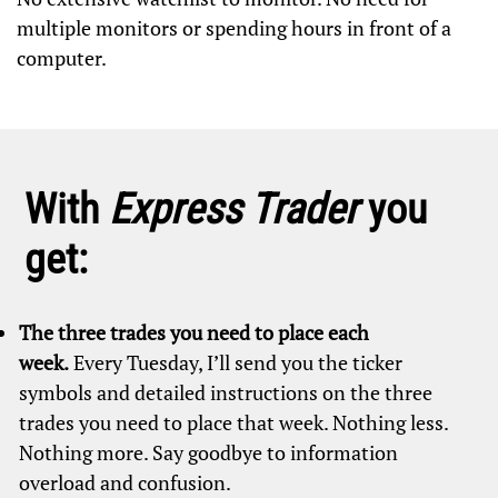
multiple monitors or spending hours in front of a
computer.
With
Express Trader
you
get:
The three trades you need to place each
week.
Every Tuesday, I’ll send you the ticker
symbols and detailed instructions on the three
trades you need to place that week. Nothing less.
Nothing more. Say goodbye to information
overload and confusion.