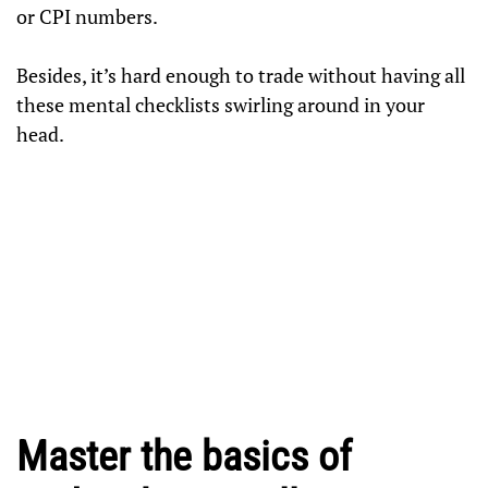
or CPI numbers.
Besides, it’s hard enough to trade without having all
these mental checklists swirling around in your
head.
Master the basics of