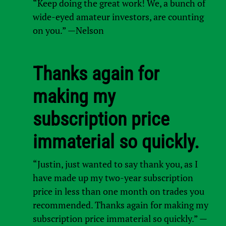
“Keep doing the great work! We, a bunch of
wide-eyed amateur investors, are counting
on you.” —Nelson
Thanks again for
making my
subscription price
immaterial so quickly.
“Justin, just wanted to say thank you, as I
have made up my two-year subscription
price in less than one month on trades you
recommended. Thanks again for making my
subscription price immaterial so quickly.” —