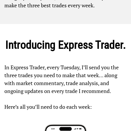
make the three best trades every week.
Introducing Express Trader.
In Express Trader, every Tuesday, I’ll send you the
three trades you need to make that week… along
with market commentary, trade analysis, and
ongoing updates on every trade I recommend.
Here’s all you’ll need to do each week: