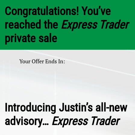
Congratulations! You’ve
reached the
Express Trader
private sale
Your Offer Ends In:
Introducing Justin’s all-new
advisory…
Express Trader