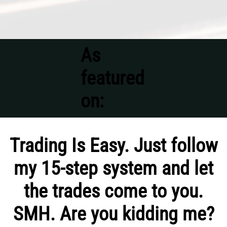
As
featured
on:
Trading Is Easy. Just follow
my 15-step system and let
the trades come to you.
SMH. Are you kidding me?