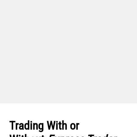
Trading With or