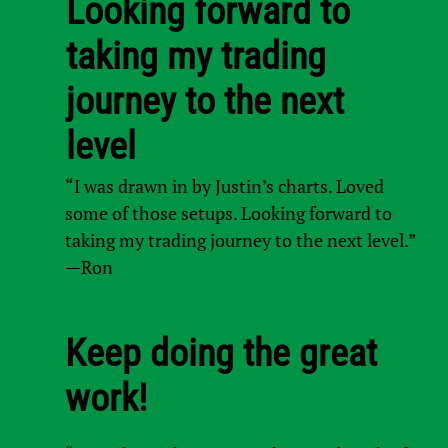
Looking forward to
taking my trading
journey to the next
level
“I was drawn in by Justin’s charts. Loved
some of those setups. Looking forward to
taking my trading journey to the next level.”
—Ron
Keep doing the great
work!