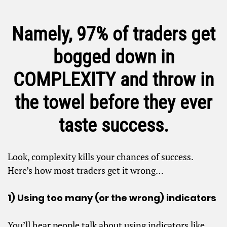
Namely, 97% of traders get
bogged down in
COMPLEXITY and throw in
the towel before they ever
taste success.
Look, complexity kills your chances of success.
Here’s how most traders get it wrong…
1) Using too many (or the wrong) indicators
You’ll hear people talk about using indicators like