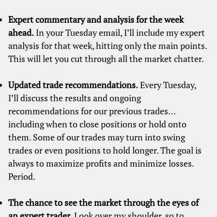
Expert commentary and analysis for the week
ahead.
In your Tuesday email, I’ll include my expert
analysis for that week, hitting only the main points.
This will let you cut through all the market chatter.
Updated trade recommendations.
Every Tuesday,
I’ll discuss the results and ongoing
recommendations for our previous trades…
including when to close positions or hold onto
them. Some of our trades may turn into swing
trades or even positions to hold longer. The goal is
always to maximize profits and minimize losses.
Period.
The chance to see the market through the eyes of
an expert trader.
Look over my shoulder, so to