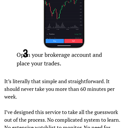
3
Open your brokerage account and
place your trades.
It’s literally that simple and straightforward. It
should never take you more than 60 minutes per
week.
I’ve designed this service to take all the guesswork
out of the process. No complicated system to learn.
No extensive watchlist to monitor. No need for