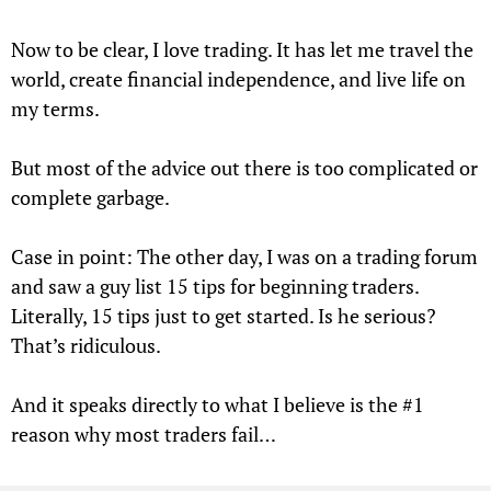
Now to be clear, I love trading. It has let me travel the
world, create financial independence, and live life on
my terms.
But most of the advice out there is too complicated or
complete garbage.
Case in point: The other day, I was on a trading forum
and saw a guy list 15 tips for beginning traders.
Literally, 15 tips just to get started. Is he serious?
That’s ridiculous.
And it speaks directly to what I believe is the #1
reason why most traders fail…