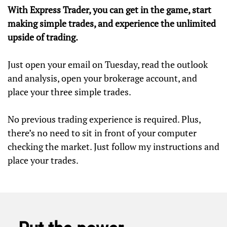
With Express Trader, you can get in the game, start
making simple trades, and experience the unlimited
upside of trading.
Just open your email on Tuesday, read the outlook
and analysis, open your brokerage account, and
place your three simple trades.
No previous trading experience is required. Plus,
there’s no need to sit in front of your computer
checking the market. Just follow my instructions and
place your trades.