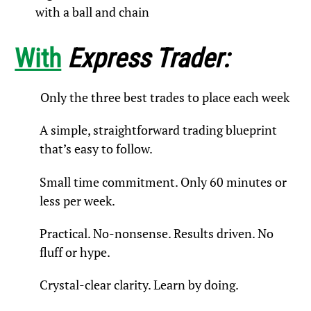
with a ball and chain
With
Express Trader:
Only the three best trades to place each week
A simple, straightforward trading blueprint
that’s easy to follow.
Small time commitment. Only 60 minutes or
less per week.​
Practical. No-nonsense. Results driven. No
fluff or hype.​
Crystal-clear clarity. Learn by doing.