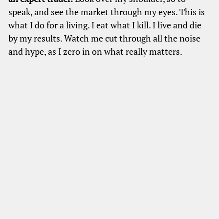
speak, and see the market through my eyes. This is
what I do for a living. I eat what I kill. I live and die
by my results. Watch me cut through all the noise
and hype, as I zero in on what really matters.