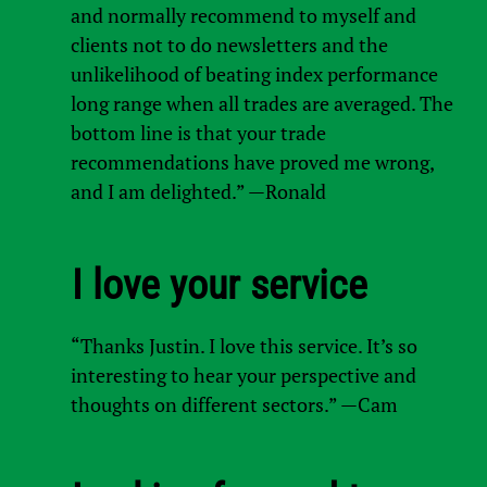
and normally recommend to myself and
clients not to do newsletters and the
unlikelihood of beating index performance
long range when all trades are averaged. The
bottom line is that your trade
recommendations have proved me wrong,
and I am delighted.” —Ronald
I love your service
“Thanks Justin. I love this service. It’s so
interesting to hear your perspective and
thoughts on different sectors.” —Cam