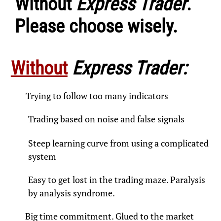
Without
Express Trader
.
Please choose wisely.
Without
Express Trader:
Trying to follow too many indicators​
Trading based on noise and false signals
Steep learning curve from using a complicated
system​
Easy to get lost in the trading maze. Paralysis
by analysis syndrome.​
Big time commitment. Glued to the market