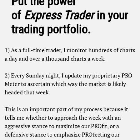
Put the power
of
Express Trader
in your
trading portfolio.
1) As a full-time trader, I monitor hundreds of charts
a day and over a thousand charts a week.
2) Every Sunday night, I update my proprietary PRO
Meter to ascertain which way the market is likely
headed that week.
This is an important part of my process because it
tells me whether to approach the week with an
aggressive stance to maximize our PROfit, or a
defensive stance to emphasize PROtecting our