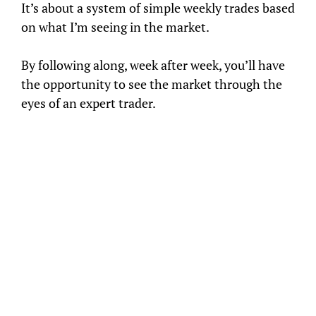
It’s about a system of simple weekly trades based
on what I’m seeing in the market.
By following along, week after week, you’ll have
the opportunity to see the market through the
eyes of an expert trader.