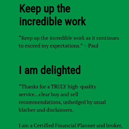
Keep up the
incredible work
“Keep up the incredible work as it continues
to exceed my expectations.” —Paul
I am delighted
“Thanks for a TRULY high-quality
service...clear buy and sell
recommendations, unhedged by usual
blather and disclaimers.
I am a Certified Financial Planner and broker,