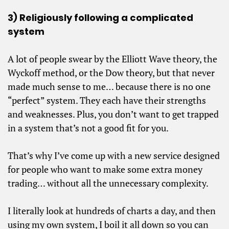
3) Religiously following a complicated
system
A lot of people swear by the Elliott Wave theory, the
Wyckoff method, or the Dow theory, but that never
made much sense to me… because there is no one
“perfect” system. They each have their strengths
and weaknesses. Plus, you don’t want to get trapped
in a system that’s not a good fit for you.
That’s why I’ve come up with a new service designed
for people who want to make some extra money
trading… without all the unnecessary complexity.
I literally look at hundreds of charts a day, and then
using my own system, I boil it all down so you can