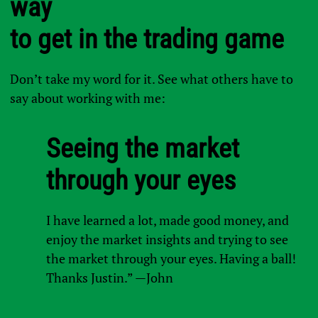
way
to get in the trading game
Don’t take my word for it. See what others have to
say about working with me:
Seeing the market
through your eyes
I have learned a lot, made good money, and
enjoy the market insights and trying to see
the market through your eyes. Having a ball!
Thanks Justin.” —John