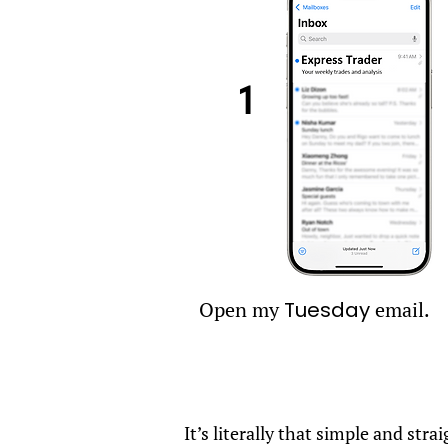
1
Open my
Tuesday
email.
It’s literally that simple and st