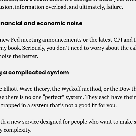
fusion, information overload, and ultimately, failure.
e financial and economic noise
 new Fed meeting announcements or the latest CPI and P
my book. Seriously, you don’t need to worry about the c
oise the better.
ing a complicated system
he Elliott Wave theory, the Wyckoff method, or the Dow t
 there is no one “perfect” system. They each have thei
 trapped in a system that’s not a good fit for you.
ith a new service designed for people who want to make
y complexity.