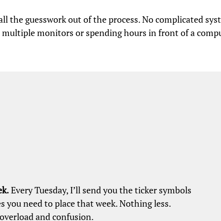
e all the guesswork out of the process. No complicated sys
 multiple monitors or spending hours in front of a compu
ek.
Every Tuesday, I’ll send you the ticker symbols
s you need to place that week. Nothing less.
overload and confusion.