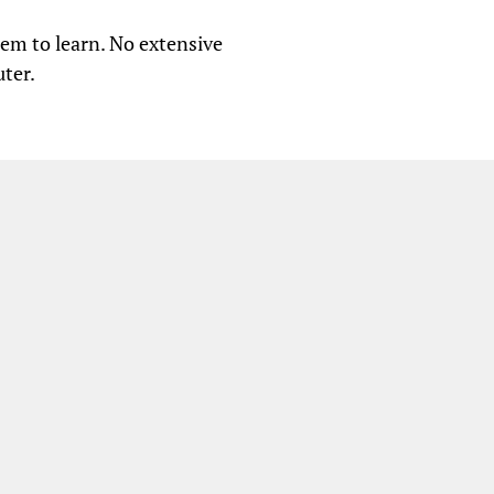
tem to learn. No extensive
ter.