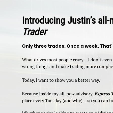
Introducing Justin’s all
Trader
Only three trades. Once a week. That’s
What drives most people crazy… I don’t even 
wrong things and make trading more complica
Today, I want to show you a better way.
Because inside my all-new advisory,
Express 
place every Tuesday (and why)… so you can bu