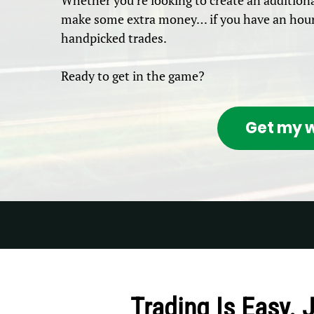
Whether you’re looking to create an additiona
make some extra money… if you have an hour 
handpicked trades.
Ready to get in the game?
Get my w
Trading Is Easy. 