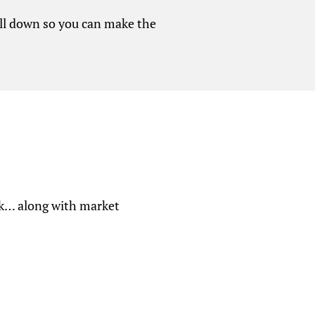
 all down so you can make the
eek… along with market