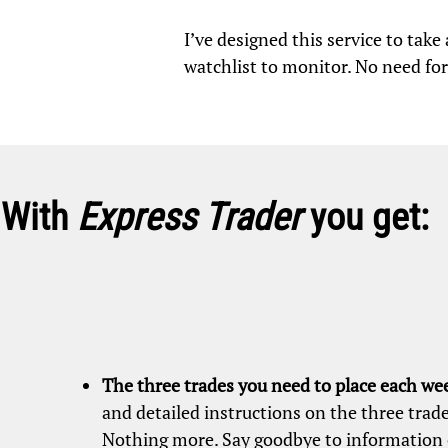
I’ve designed this service to tak
watchlist to monitor. No need for
With
Express Trader
you get:
The three trades you need to place each we
and detailed instructions on the three trade
Nothing more. Say goodbye to information 