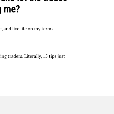
g me?
e, and live life on my terms.
g traders. Literally, 15 tips just