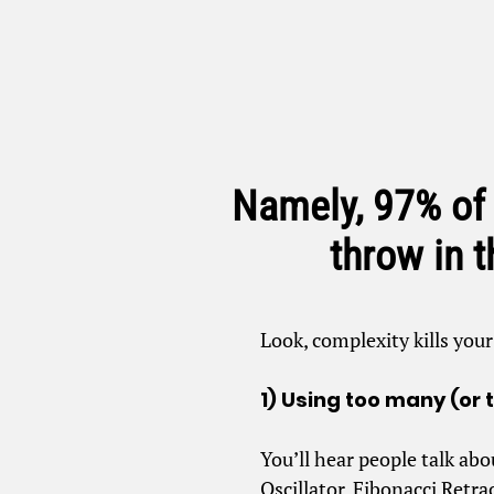
Namely, 97% of
throw in 
Look, complexity kills you
1) Using too many (or 
You’ll hear people talk abo
Oscillator, Fibonacci Retr