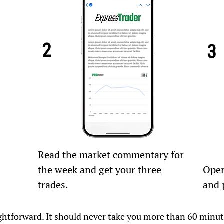
2
3
Read the market commentary for
the week and get your three
Open
trades.
and 
raightforward. It should never take you more than 60 minu