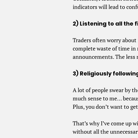
indicators will lead to con
2) Listening to all th
Traders often worry about
complete waste of time in 
announcements. The less n
3) Religiously follow
A lot of people swear by t
much sense to me… because
Plus, you don’t want to get
That’s why I’ve come up w
without all the unnecessar