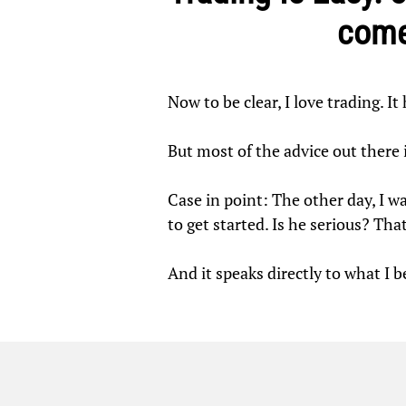
come
Now to be clear, I love trading. I
But most of the advice out there
Case in point: The other day, I wa
to get started. Is he serious? That
And it speaks directly to what I 