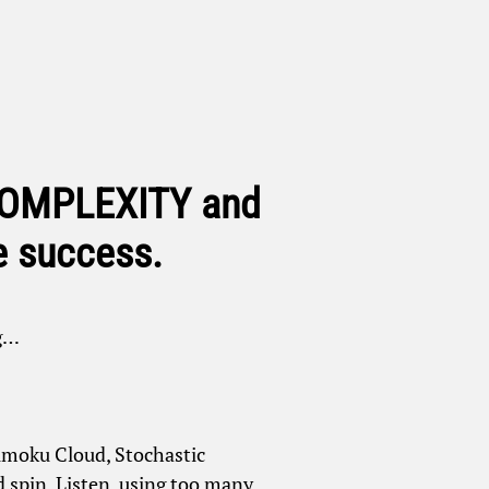
 COMPLEXITY and
e success.
ng…
chimoku Cloud, Stochastic
 spin. Listen, using too many