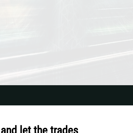
and let the trades