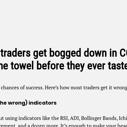
 traders get bogged down in
the towel before they ever tast
r chances of success. Here’s how most traders get it wro
the wrong) indicators
ut using indicators like the RSI, ADI, Bollinger Bands, I
acement, and a dozen more. It’s enough to make your head