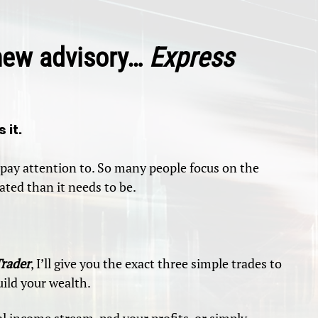
-new advisory…
Express
 it.
pay attention to. So many people focus on the
ted than it needs to be.
Trader
, I’ll give you the exact three simple trades to
ild your wealth.