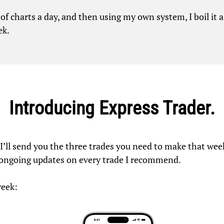
s of charts a day, and then using my own system, I boil it
ek.
Introducing Express Trader.
, I’ll send you the three trades you need to make that w
 ongoing updates on every trade I recommend.
week: