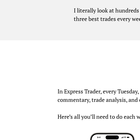
I literally look at hundred
three best trades every we
In Express Trader, every Tuesday
commentary, trade analysis, and
Here’s all you’ll need to do each 