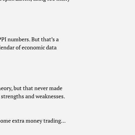
PI numbers. But that’s a
alendar of economic data
heory, but that never made
r strengths and weaknesses.
 some extra money trading…