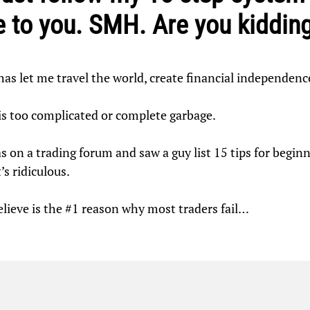
 to you. SMH. Are you kiddin
t has let me travel the world, create financial independenc
 is too complicated or complete garbage.
s on a trading forum and saw a guy list 15 tips for beginnin
’s ridiculous.
believe is the #1 reason why most traders fail…