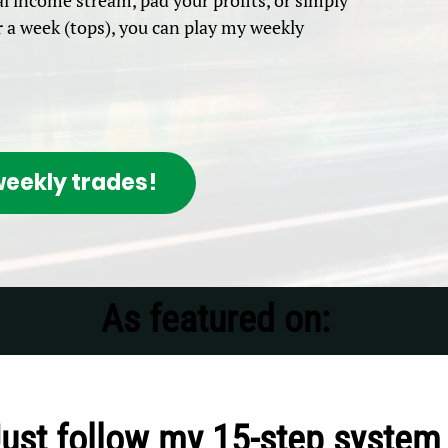
l income stream, pad your profits, or simply
a week (tops), you can play my weekly
eekly trades!
As featured on:
Just follow my 15-step system 