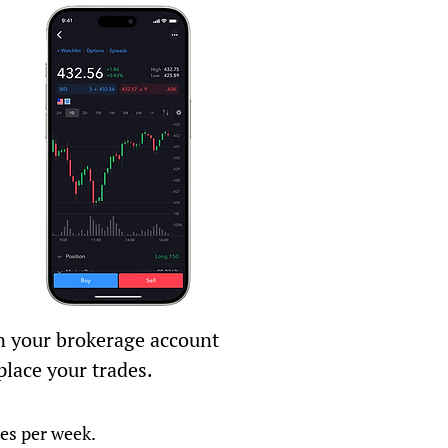
 your brokerage account
place your trades.
tes per week.