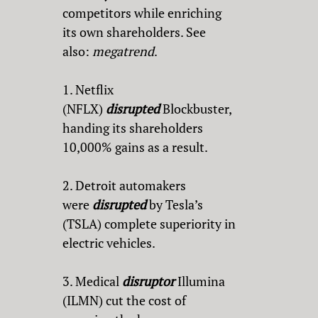
competitors while enriching
its own shareholders. See
also:
megatrend
.
1. Netflix
(NFLX)
disrupted
Blockbuster,
handing its shareholders
10,000% gains as a result.
2. Detroit automakers
were
disrupted
by Tesla’s
(TSLA) complete superiority in
electric vehicles.
3. Medical
disruptor
Illumina
(ILMN) cut the cost of