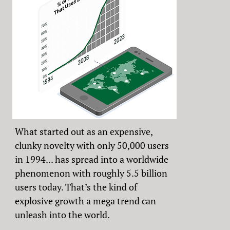
What started out as an expensive,
clunky novelty with only 50,000 users
in 1994... has spread into a worldwide
phenomenon with roughly 5.5 billion
users today. That’s the kind of
explosive growth a mega trend can
unleash into the world.