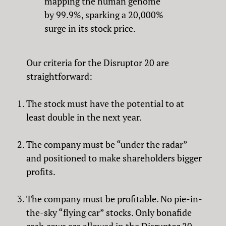
mapping the human genome
by 99.9%, sparking a 20,000%
surge in its stock price.
Our criteria for the Disruptor 20 are
straightforward:
The stock must have the potential to at
least double in the next year.
The company must be “under the radar”
and positioned to make shareholders bigger
profits.
The company must be profitable. No pie-in-
the-sky “flying car” stocks. Only bonafide