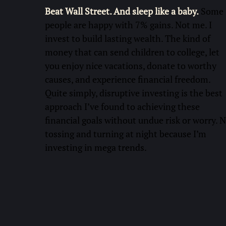
Beat Wall Street. And sleep like a baby.
Some
people are happy with 7% gains. Not me. I
invest to build lasting wealth. The kind of
money that can send children to college, let
you enjoy nice vacations, donate to worthy
causes, and experience financial freedom.
Quite simply, disruptive investing is the best
approach I’ve found to achieving these
financial goals without undue risk or worry. 
tossing and turning at night because I’m
investing in mega trends.