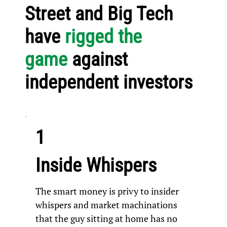
Street and Big Tech
have
rigged the
game
against
independent investors
1
Inside Whispers
The smart money is privy to insider
whispers and market machinations
that the guy sitting at home has no