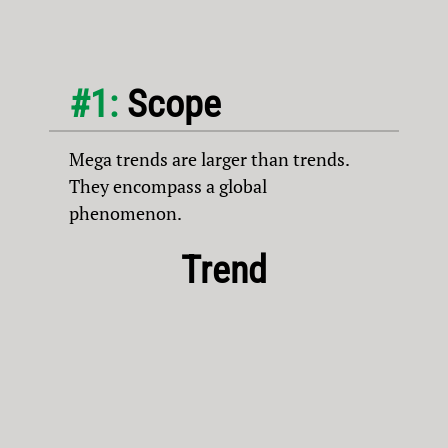
#1:
Scope
Mega trends are larger than trends.
They encompass a global
phenomenon.
Trend