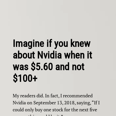
Imagine if you knew
about Nvidia when it
was $5.60 and not
$100+
My readers did. In fact, I recommended
Nvidia on September 13, 2018, saying, “If I
could only buy one stock for the next five