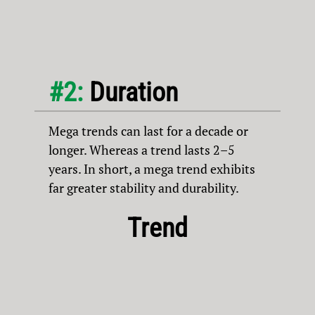
#2:
Duration
Mega trends can last for a decade or
longer. Whereas a trend lasts 2–5
years. In short, a mega trend exhibits
far greater stability and durability.
Trend