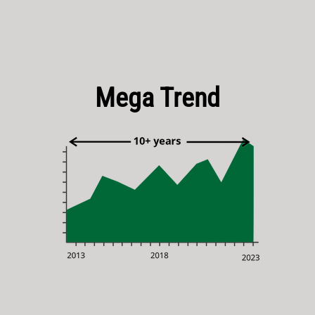
Mega Trend