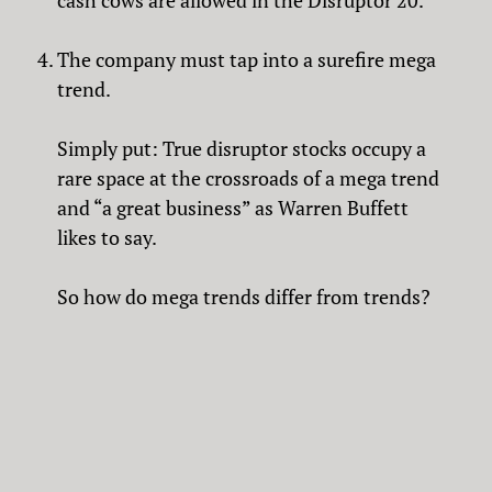
cash cows are allowed in the Disruptor 20.
The company must tap into a surefire mega
trend.
Simply put: True disruptor stocks occupy a
rare space at the crossroads of a mega trend
and “a great business” as Warren Buffett
likes to say.
So how do mega trends differ from trends?