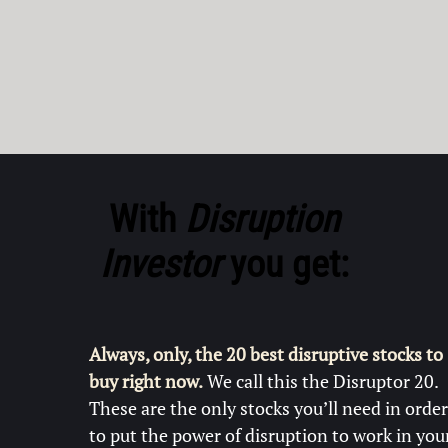
With
Disruption
Investor
you get:
Always, only, the 20 best disruptive stocks to
buy right now.
We call this the Disruptor 20.
These are the only stocks you’ll need in order
to put the power of disruption to work in you