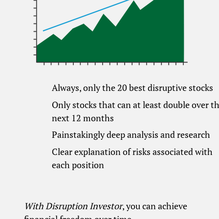
Always, only the 20 best disruptive stocks
Only stocks that can at least double over t
next 12 months
Painstakingly deep analysis and research
Clear explanation of risks associated with
each position
With Disruption Investor
, you can achieve