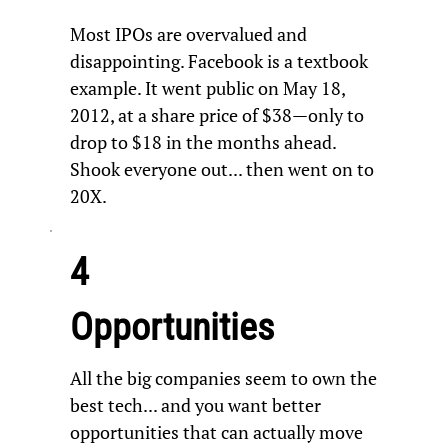
Most IPOs are overvalued and
disappointing. Facebook is a textbook
example. It went public on May 18,
2012, at a share price of $38—only to
drop to $18 in the months ahead.
Shook everyone out... then went on to
20X.
4
Opportunities
All the big companies seem to own the
best tech... and you want better
opportunities that can actually move