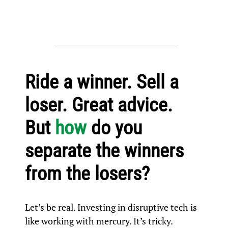
Ride a winner. Sell a
loser. Great advice.
But
how
do you
separate the winners
from the losers?
Let’s be real. Investing in disruptive tech is
like working with mercury. It’s tricky.