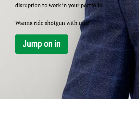
disruption to work in your portfolio.
Wanna ride shotgun with me?
Jump on in