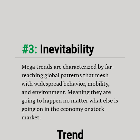
#3:
Inevitability
Mega trends are characterized by far-
reaching global patterns that mesh
with widespread behavior, mobility,
and environment. Meaning they are
going to happen no matter what else is
going on in the economy or stock
market.
Trend