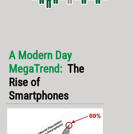
A Modern Day
MegaTrend:
The
Rise of
Smartphones