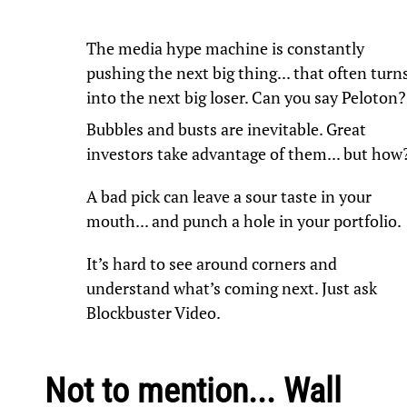
The media hype machine is constantly
pushing the next big thing... that often turn
into the next big loser. Can you say Peloton?
Bubbles and busts are inevitable. Great
investors take advantage of them... but how
A bad pick can leave a sour taste in your
mouth... and punch a hole in your portfolio.
It’s hard to see around corners and
understand what’s coming next. Just ask
Blockbuster Video.
Not to mention... Wall