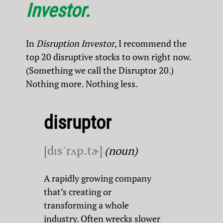
Investor.
In
Disruption Investor
, I recommend the
top 20 disruptive stocks to own right now.
(Something we call the Disruptor 20.)
Nothing more. Nothing less.
disruptor
[dɪsˈrʌp.tɚ]
(noun)
A rapidly growing company
that’s creating or
transforming a whole
industry. Often wrecks slower