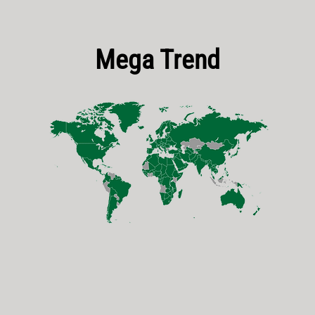
Mega Trend