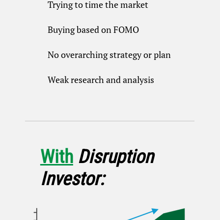
Trying to time the market
Buying based on FOMO
No overarching strategy or plan
Weak research and analysis
With
Disruption
Investor: