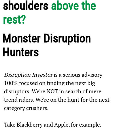
shoulders
above the
rest?
Monster Disruption
Hunters
Disruption Investor
is a serious advisory
100% focused on finding the next big
disruptors. We’re NOT in search of mere
trend riders. We’re on the hunt for the next
category crushers.
Take Blackberry and Apple, for example.