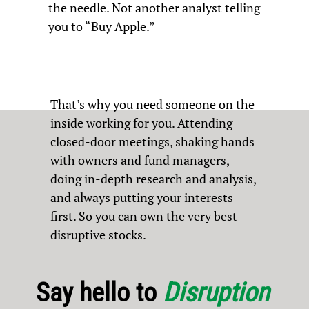
the needle. Not another analyst telling
you to “Buy Apple.”
That’s why you need someone on the
inside working for you. Attending
closed-door meetings, shaking hands
with owners and fund managers,
doing in-depth research and analysis,
and always putting your interests
first. So you can own the very best
disruptive stocks.
Say hello to
Disruption