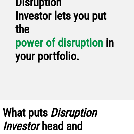
Disruption
Investor lets you put
the
power of disruption
in
your portfolio.
What puts
Disruption
Investor
head and