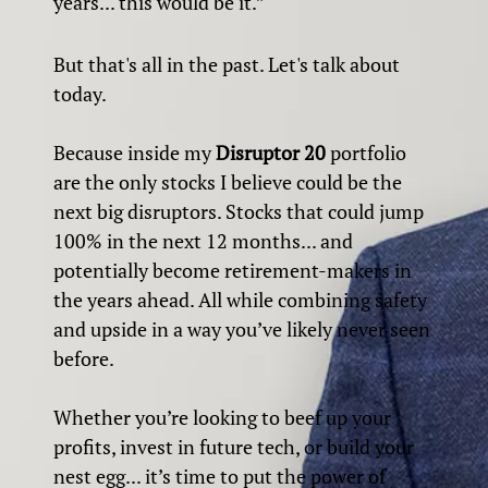
years... this would be it.”
But that's all in the past. Let's talk about
today.
Because inside my
Disruptor 20
portfolio
are the only stocks I believe could be the
next big disruptors. Stocks that could jump
100% in the next 12 months... and
potentially become retirement-makers in
the years ahead. All while combining safety
and upside in a way you’ve likely never seen
before.
Whether you’re looking to beef up your
profits, invest in future tech, or build your
nest egg... it’s time to put the power of