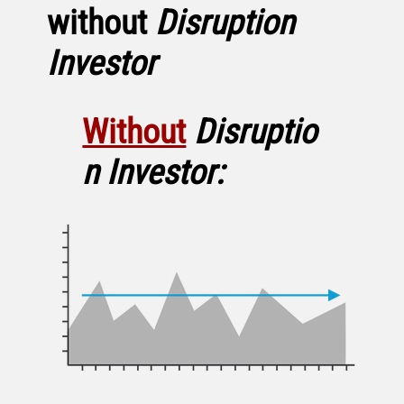
without
Disruption
Investor
Without
Disruptio
n Investor: