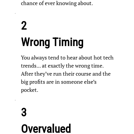
chance of ever knowing about.
2
Wrong Timing
You always tend to hear about hot tech
trends... at exactly the wrong time.
After they’ve run their course and the
big profits are in someone else’s
pocket.
3
Overvalued