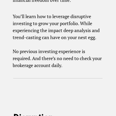
financial freedom over time.
You’ll learn how to leverage disruptive
investing to grow your portfolio. While
experiencing the impact deep analysis and
trend-casting can have on your nest egg.
No previous investing experience is
required. And there’s no need to check your
brokerage account daily.