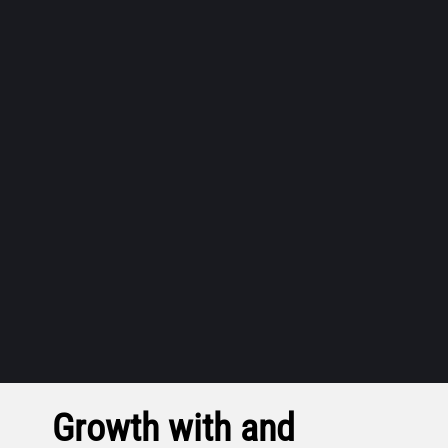
Growth with and