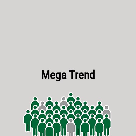
Mega Trend