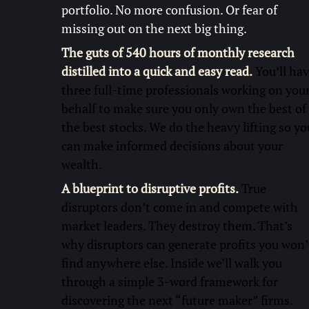
portfolio. No more confusion. Or fear of
missing out on the next big thing.
The guts of 540 hours of monthly research
distilled into a quick and easy read.
You’ll ha
three full-time professionals working on you
behalf to make sure you only own the best of
the best stocks. We do the heavy lifting so yo
can make informed decisions about your
wealth.
A blueprint to disruptive profits.
True
disruptors don’t come in and compete with
market leaders. They destroy them. That’s
why disruptors can generate profits you won’
find anywhere else. Inside we’ll walk you
through a simple 3-word framework for
discovering the next “future maker” firms.