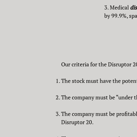
3. Medical
di
by 99.9%, spa
Our criteria for the Disruptor 2
The stock must have the potenti
The company must be “under the
The company must be profitable.
Disruptor 20.