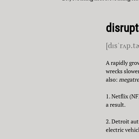
disrupt
[dɪsˈrʌp.t
A rapidly gro
wrecks slower
also:
megatr
1. Netflix (N
a result.
2. Detroit a
electric vehic