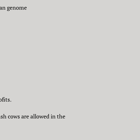
uman genome
fits.
ash cows are allowed in the