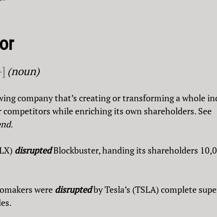
or
ɚ]
(noun)
wing company that’s creating or transforming a whole in
 competitors while enriching its own shareholders. See
end
.
FLX)
disrupted
Blockbuster, handing its shareholders 10,
utomakers were
disrupted
by Tesla’s (TSLA) complete super
les.