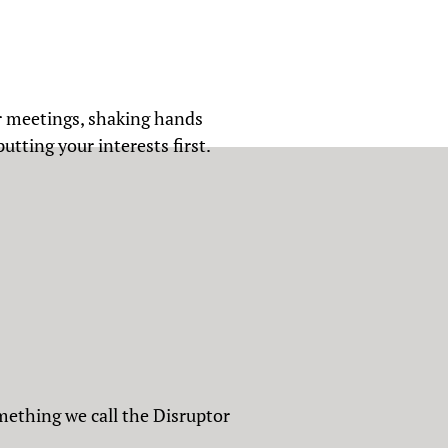
r meetings, shaking hands
tting your interests first.
mething we call the Disruptor