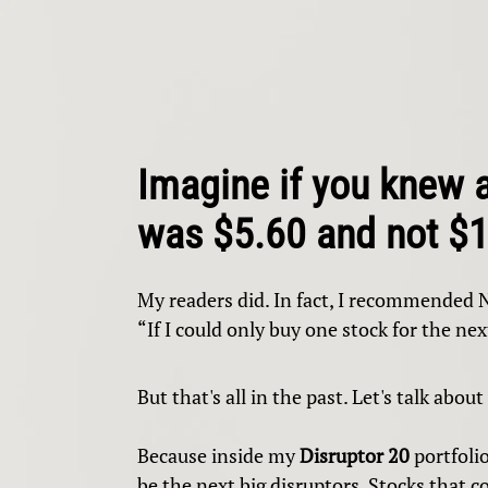
Imagine if you knew 
was $5.60 and not $
My readers did. In fact, I recommended 
“If I could only buy one stock for the next
But that's all in the past. Let's talk about
Because inside my
Disruptor 20
portfolio
be the next big disruptors. Stocks that 