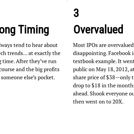
3
ong Timing
Overvalued
lways tend to hear about
Most IPOs are overvalued
ch trends... at exactly the
disappointing. Facebook i
 time. After they’ve run
textbook example. It wen
course and the big profits
public on May 18, 2012, a
n someone else’s pocket.
share price of $38—only 
drop to $18 in the month
ahead. Shook everyone out
then went on to 20X.