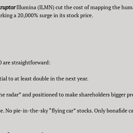
sruptor
Illumina (ILMN) cut the cost of mapping the h
rking a 20,000% surge in its stock price.
0 are straightforward:
al to at least double in the next year.
 radar” and positioned to make shareholders bigger pro
 No pie-in-the-sky “flying car” stocks. Only bonafide c