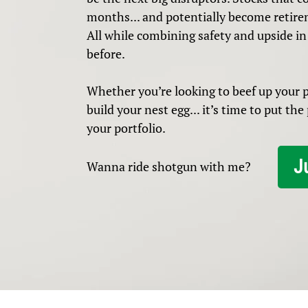
months... and potentially become retire
All while combining safety and upside in
before.
Whether you’re looking to beef up your pr
build your nest egg... it’s time to put th
your portfolio.
J
Wanna ride shotgun with me?