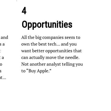
4
Opportunities
 and
All the big companies seem to
s a
own the best tech... and you
t
want better opportunities that
t a
can actually move the needle.
to
Not another analyst telling you
s
to “Buy Apple.”
...