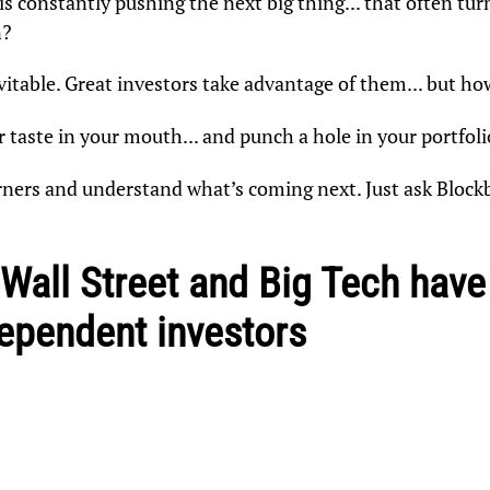
 constantly pushing the next big thing... that often turn
n?
vitable. Great investors take advantage of them... but ho
r taste in your mouth... and punch a hole in your portfoli
orners and understand what’s coming next. Just ask Block
 Wall Street and Big Tech hav
dependent investors