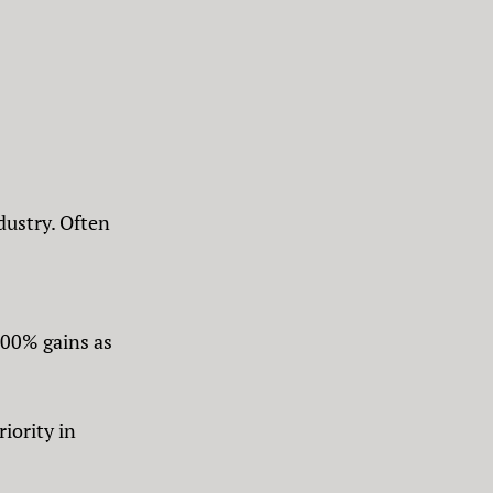
dustry. Often
000% gains as
iority in