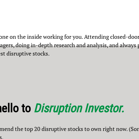
ne on the inside working for you. Attending closed-doo
ers, doing in-depth research and analysis, and always pu
st disruptive stocks.
hello to
Disruption Investor.
mmend the top 20 disruptive stocks to own right now. (So
s.