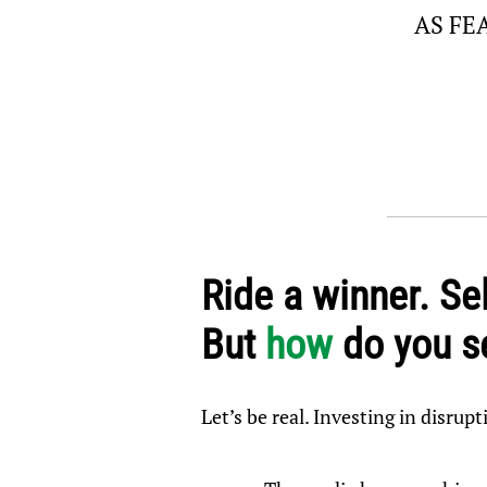
AS FE
Ride a winner. Sel
But
how
do you se
Let’s be real. Investing in disrupt