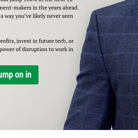
ment-makers in the years ahead.
 a way you’ve likely never seen
ofits, invest in future tech, or
e power of disruption to work in
ump on in