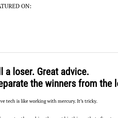
ATURED ON:
l a loser. Great advice.
parate the winners from the 
ive tech is like working with mercury. It’s tricky.