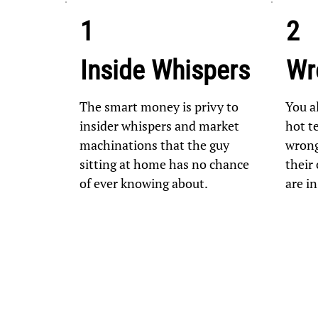
1
2
Inside Whispers
Wr
The smart money is privy to
You a
insider whispers and market
hot te
machinations that the guy
wrong
sitting at home has no chance
their 
of ever knowing about.
are i