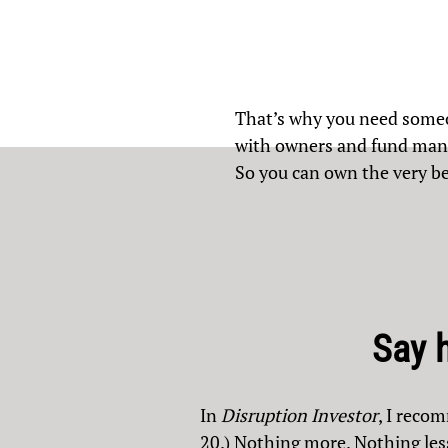
That’s why you need someo
with owners and fund manag
So you can own the very be
Say 
In
Disruption Investor
, I reco
20.) Nothing more. Nothing les