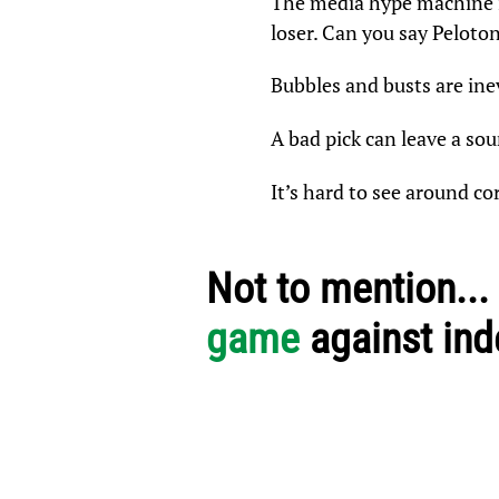
The media hype machine is
loser. Can you say Peloto
Bubbles and busts are ine
A bad pick can leave a sou
It’s hard to see around c
Not to mention...
game
against in