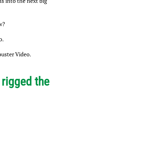
s into the next big
w?
o.
buster Video.
e
rigged the