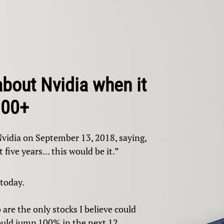
about Nvidia when it
100+
Nvidia on September 13, 2018, saying,
 five years... this would be it.”
 today.
 are the only stocks I believe could
could jump 100% in the next 12