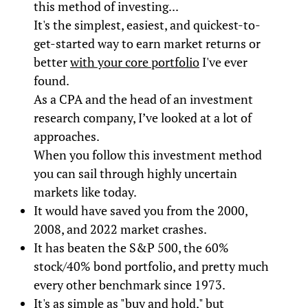
this method of investing...
It's the simplest, easiest, and quickest-to-
get-started way to earn market returns or
better
with your core portfolio
I've ever
found.
As a CPA and the head of an investment
research company, I’ve looked at a lot of
approaches.
When you follow this investment method
you can sail through highly uncertain
markets like today.
It would have saved you from the 2000,
2008, and 2022 market crashes.
It has beaten the S&P 500, the 60%
stock/40% bond portfolio, and pretty much
every other benchmark since 1973.
It's as simple as "buy and hold," but