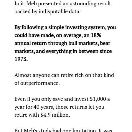
In it, Meb presented an astounding result,
backed by indisputable data:
By following a simple investing system, you
could have made, on average, an 18%
annual return through bull markets, bear
markets, and everything in between since
1973.
Almost anyone can retire rich on that kind
of outperformance.
Even if you only save and invest $1,000 a
year for 40 years, those returns let you
retire with $4.9 million.
But Meb's study had one limitation. It was