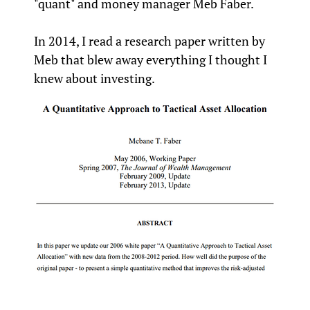
"quant" and money manager Meb Faber.
In 2014, I read a research paper written by
Meb that blew away everything I thought I
knew about investing.