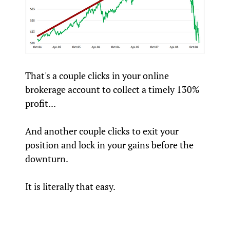
That's a couple clicks in your online
brokerage account to collect a timely 130%
profit...
And another couple clicks to exit your
position and lock in your gains before the
downturn.
It is literally that easy.