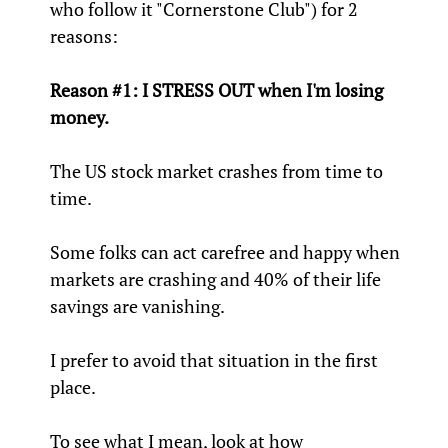
who follow it "Cornerstone Club") for 2
reasons:
Reason #1: I STRESS OUT when I'm losing
money.
The US stock market crashes from time to
time.
Some folks can act carefree and happy when
markets are crashing and 40% of their life
savings are vanishing.
I prefer to avoid that situation in the first
place.
To see what I mean, look at how