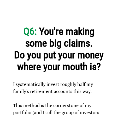
Q6:
You're making
some big claims.
Do you put your money
where your mouth is?
I systematically invest roughly half my
family's retirement accounts this way.
This method is the cornerstone of my
portfolio (and I call the group of investors