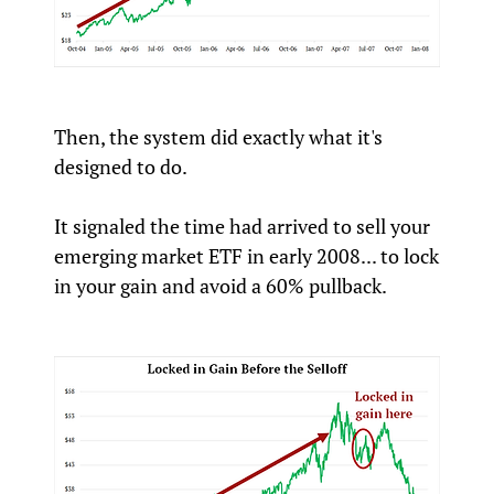
Then, the system did exactly what it's
designed to do.
It signaled the time had arrived to sell your
emerging market ETF in early 2008... to lock
in your gain and avoid a 60% pullback.