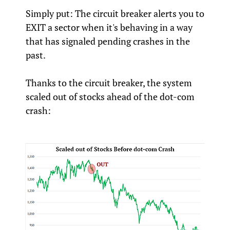
Simply put: The circuit breaker alerts you to
EXIT a sector when it's behaving in a way
that has signaled pending crashes in the
past.
Thanks to the circuit breaker, the system
scaled out of stocks ahead of the dot-com
crash: