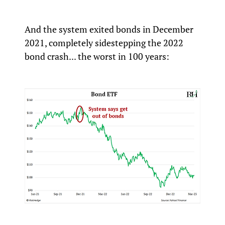
And the system exited bonds in December
2021, completely sidestepping the 2022
bond crash... the worst in 100 years: