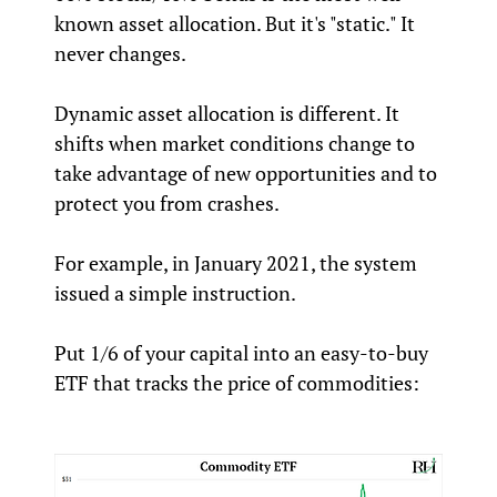
known asset allocation. But it's "static." It
never changes.
Dynamic asset allocation is different. It
shifts when market conditions change to
take advantage of new opportunities and to
protect you from crashes.
For example, in January 2021, the system
issued a simple instruction.
Put 1/6 of your capital into an easy-to-buy
ETF that tracks the price of commodities: