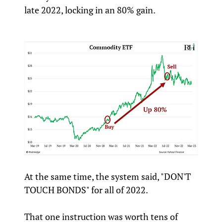
late 2022, locking in an 80% gain.
At the same time, the system said, "DON'T
TOUCH BONDS" for all of 2022.
That one instruction was worth tens of