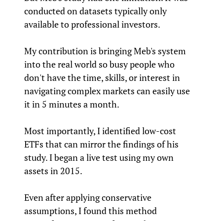
conducted on datasets typically only
available to professional investors.
My contribution is bringing Meb's system
into the real world so busy people who
don't have the time, skills, or interest in
navigating complex markets can easily use
it in 5 minutes a month.
Most importantly, I identified low-cost
ETFs that can mirror the findings of his
study. I began a live test using my own
assets in 2015.
Even after applying conservative
assumptions, I found this method