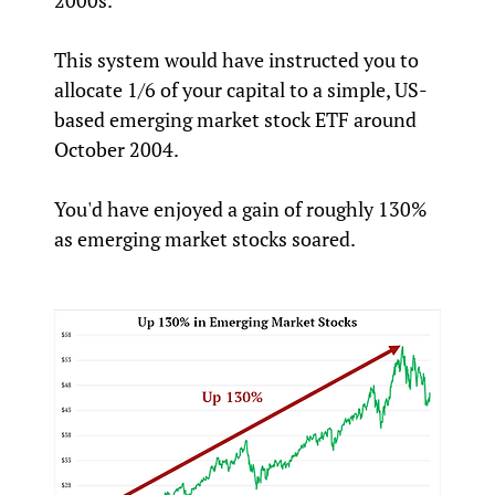
2000s.
This system would have instructed you to
allocate 1/6 of your capital to a simple, US-
based emerging market stock ETF around
October 2004.
You'd have enjoyed a gain of roughly 130%
as emerging market stocks soared.