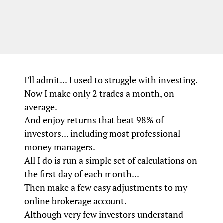
I'll admit... I used to struggle with investing.
Now I make only 2 trades a month, on
average.
And enjoy returns that beat 98% of
investors... including most professional
money managers.
All I do is run a simple set of calculations on
the first day of each month...
Then make a few easy adjustments to my
online brokerage account.
Although very few investors understand