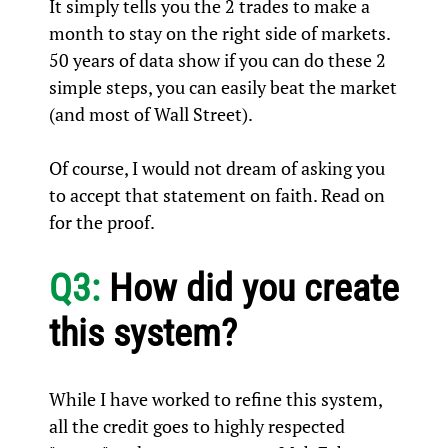
It simply tells you the 2 trades to make a
month to stay on the right side of markets.
50 years of data show if you can do these 2
simple steps, you can easily beat the market
(and most of Wall Street).
Of course, I would not dream of asking you
to accept that statement on faith. Read on
for the proof.
Q3:
How did you create
this system?
While I have worked to refine this system,
all the credit goes to highly respected