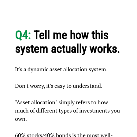
Q4:
Tell me how this
system actually works.
It's a dynamic asset allocation system.
Don't worry, it's easy to understand.
"Asset allocation" simply refers to how
much of different types of investments you
own.
60% stocks/40% bonds is the most well-