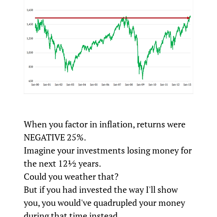
When you factor in inflation, returns were
NEGATIVE 25%.
Imagine your investments losing money for
the next 12½ years.
Could you weather that?
But if you had invested the way I'll show
you, you would've quadrupled your money
during that time instead.