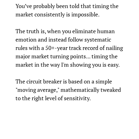
You’ve probably been told that timing the
market consistently is impossible.
The truth is, when you eliminate human
emotion and instead follow systematic
rules with a 50+-year track record of nailing
major market turning points... timing the
market in the way I'm showing you is easy.
The circuit breaker is based on a simple
"moving average," mathematically tweaked
to the right level of sensitivity.