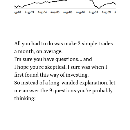
All you had to do was make 2 simple trades
a month, on average.
I'm sure you have questions... and
I hope you're skeptical. I sure was when I
first found this way of investing.
So instead of a long-winded explanation, let
me answer the 9 questions you're probably
thinking: