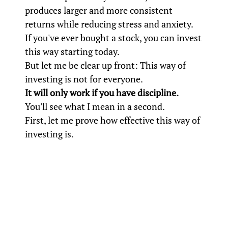
produces larger and more consistent
returns while reducing stress and anxiety.
If you've ever bought a stock, you can invest
this way starting today.
But let me be clear up front: This way of
investing is not for everyone.
It will only work if you have discipline.
You'll see what I mean in a second.
First, let me prove how effective this way of
investing is.