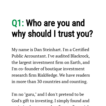
Q1:
Who are you and
why should I trust you?
My name is Dan Steinhart. I'm a Certified
Public Accountant. I've audited Blackrock,
the largest investment firm on Earth, and
I'm co-founder of boutique investment
research firm RiskHedge. We have readers
in more than 30 countries and counting.
I'm no "guru," and I don't pretend to be
God's gift to investing. I simply found and