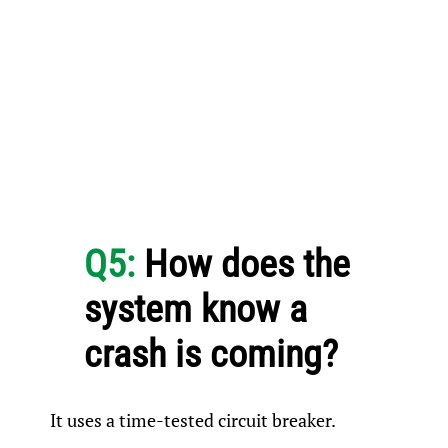
Q5:
How does the
system know a
crash is coming?
It uses a time-tested circuit breaker.