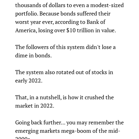
thousands of dollars to even a modest-sized
portfolio. Because bonds suffered their
worst year ever, according to Bank of
America, losing over $10 trillion in value.
The followers of this system didn't lose a
dime in bonds.
The system also rotated out of stocks in
early 2022.
That, in a nutshell, is how it crushed the
market in 2022.
Going back further... you may remember the
emerging markets mega-boom of the mid-