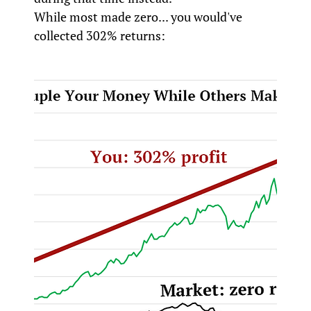
While most made zero... you would've
collected 302% returns: