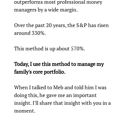
outperforms most professional money
managers by a wide margin.
Over the past 20 years, the S&P has risen
around 330%.
This method is up about 570%.
Today, I use this method to manage my
family's core portfolio.
When I talked to Meb and told him I was
doing this, he gave me an important
insight. I'll share that insight with you in a
moment.