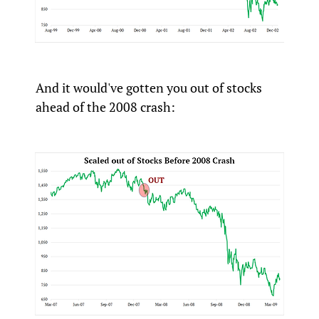
And it would've gotten you out of stocks
ahead of the 2008 crash: