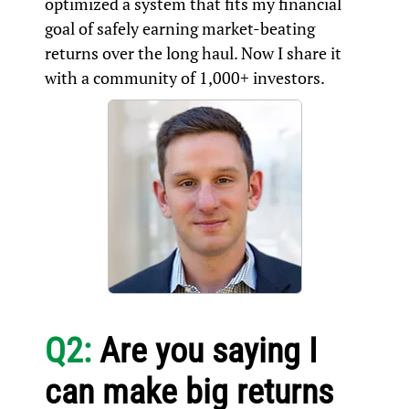
optimized a system that fits my financial
goal of safely earning market-beating
returns over the long haul. Now I share it
with a community of 1,000+ investors.
Q2:
Are you saying I
can make big returns