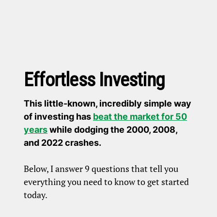
Effortless Investing
This little-known, incredibly simple way
of investing has
beat the market for 50
years
while dodging the 2000, 2008,
and 2022 crashes.
Below, I answer 9 questions that tell you
everything you need to know to get started
today.