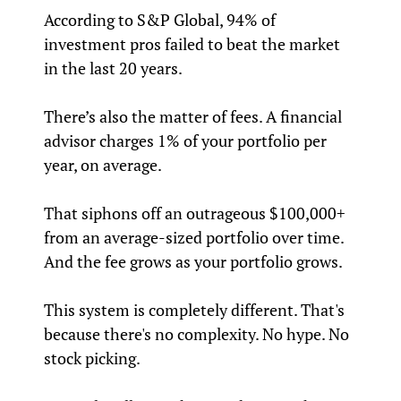
According to S&P Global, 94% of
investment pros failed to beat the market
in the last 20 years.
There’s also the matter of fees. A financial
advisor charges 1% of your portfolio per
year, on average.
That siphons off an outrageous $100,000+
from an average-sized portfolio over time.
And the fee grows as your portfolio grows.
This system is completely different. That's
because there's no complexity. No hype. No
stock picking.