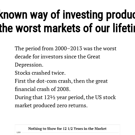
e-known way of investing prod
 the worst markets of our lifet
The period from 2000–2013 was the worst
decade for investors since the Great
Depression.
Stocks crashed twice.
First the dot-com crash, then the great
financial crash of 2008.
During that 12½ year period, the US stock
market produced zero returns.