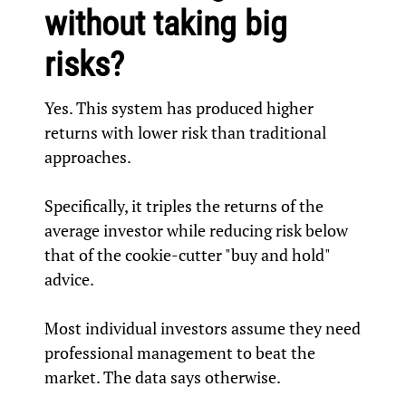
without taking big
risks?
Yes. This system has produced higher
returns with lower risk than traditional
approaches.
Specifically, it triples the returns of the
average investor while reducing risk below
that of the cookie-cutter "buy and hold"
advice.
Most individual investors assume they need
professional management to beat the
market. The data says otherwise.