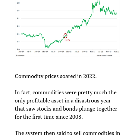
Commodity prices soared in 2022.
In fact, commodities were pretty much the
only profitable asset in a disastrous year
that saw stocks and bonds plunge together
for the first time since 2008.
The system then said to sell commodities in